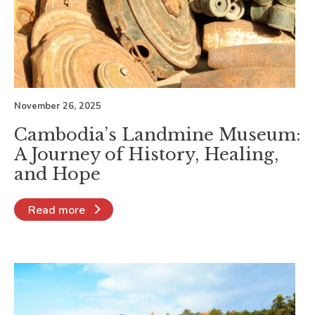
November 26, 2025
Cambodia’s Landmine Museum:
A Journey of History, Healing,
and Hope
Read more