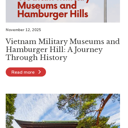
November 12, 2025
Vietnam Military Museums and
Hamburger Hill: A Journey
Through History
Read more