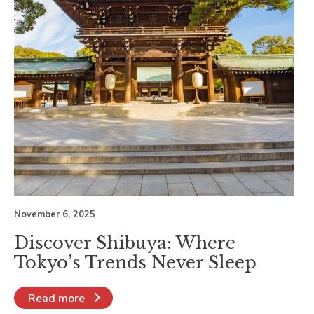
November 6, 2025
Discover Shibuya: Where
Tokyo’s Trends Never Sleep
Read more