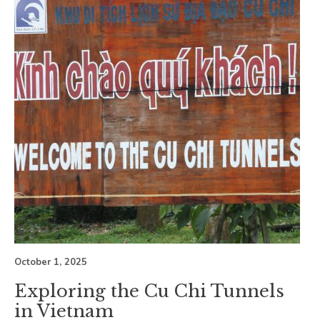
October 1, 2025
Exploring the Cu Chi Tunnels
in Vietnam