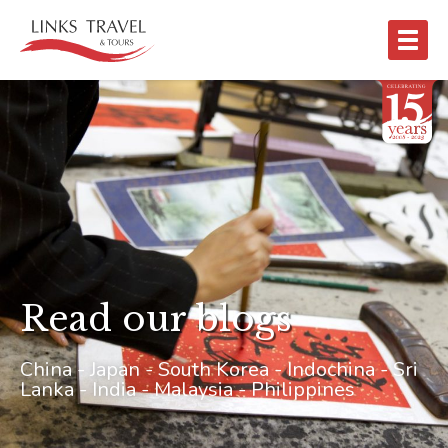
Read our blogs
China - Japan - South Korea - Indochina - Sri
Lanka - India - Malaysia - Philippines