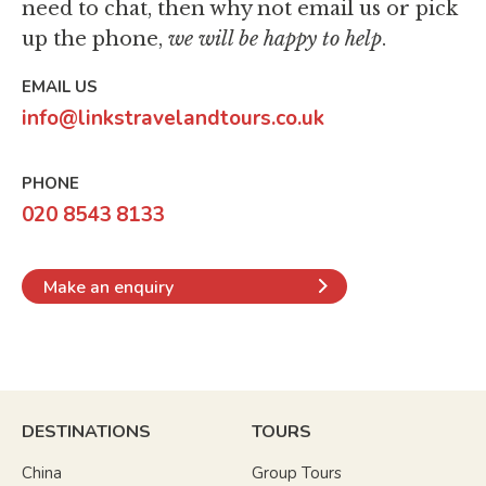
need to chat,
then why not email us or pick
up the phone,
we will be happy to help
.
EMAIL US
info@linkstravelandtours.co.uk
PHONE
020 8543 8133
Make an enquiry
DESTINATIONS
TOURS
China
Group Tours