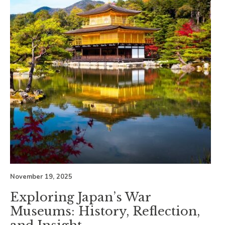
November 19, 2025
Exploring Japan’s War
Museums: History, Reflection,