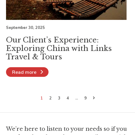
September 30, 2025
Our Client’s Experience:
Exploring China with Links
Travel & Tours
Read more
1
2
3
4
…
9
We’re here to listen to your needs so if you