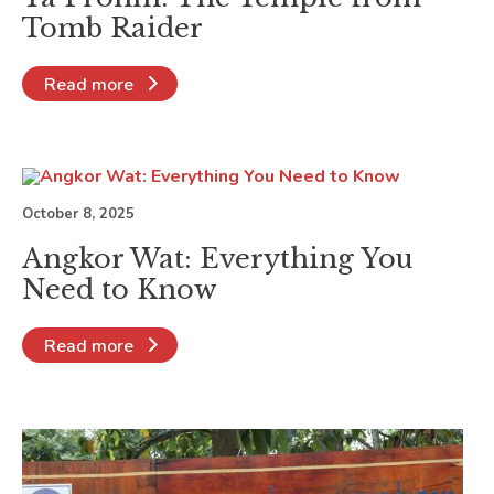
Tomb Raider
Read more
October 8, 2025
Angkor Wat: Everything You
Need to Know
Read more