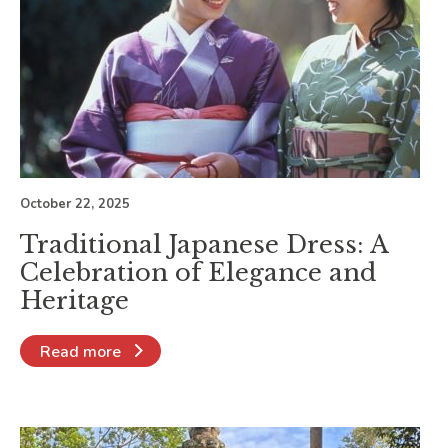
October 22, 2025
Traditional Japanese Dress: A
Celebration of Elegance and
Heritage
Read more