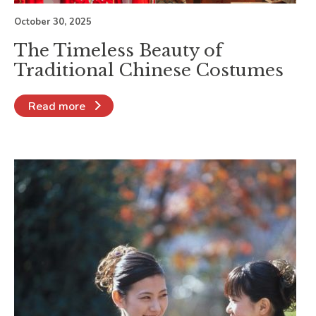
October 30, 2025
The Timeless Beauty of
Traditional Chinese Costumes
Read more