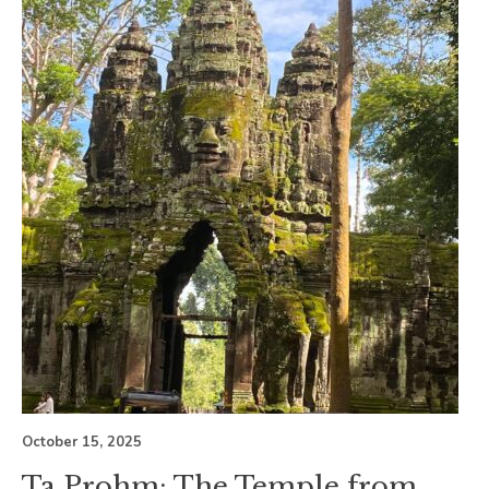
October 15, 2025
Ta Prohm: The Temple from