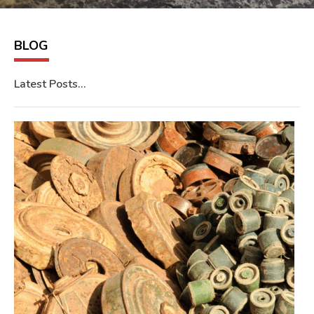
BLOG
Latest Posts…