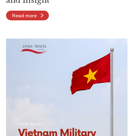
and Insight
Read more