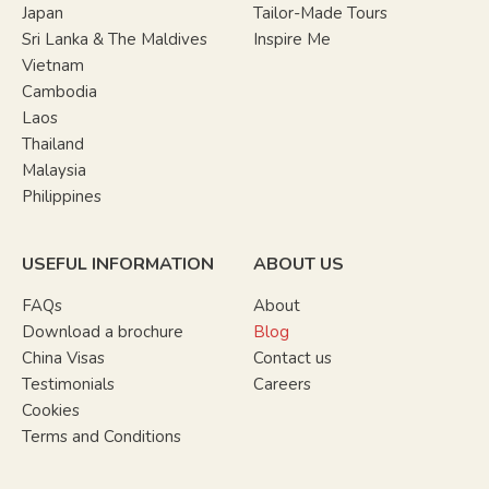
Japan
Tailor-Made Tours
Sri Lanka & The Maldives
Inspire Me
Vietnam
Cambodia
Laos
Thailand
Malaysia
Philippines
USEFUL INFORMATION
ABOUT US
FAQs
About
Download a brochure
Blog
China Visas
Contact us
Testimonials
Careers
Cookies
Terms and Conditions