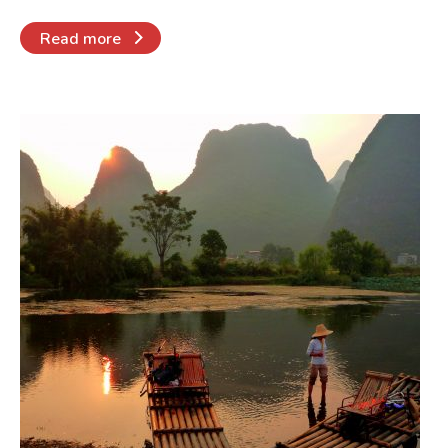
Read more