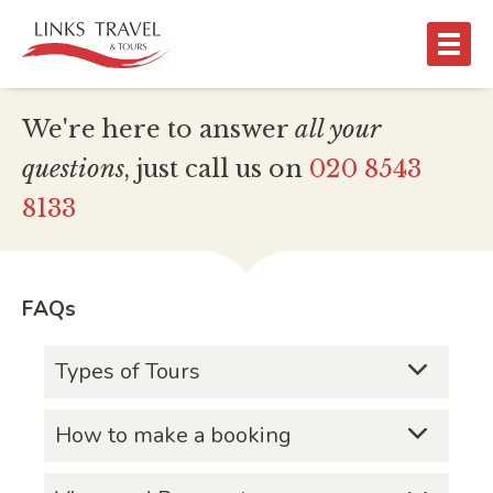
We're here to answer
all
your
questions
, just call us on
020 8543
8133
FAQs
Types of Tours
What types of tours do you
How to make a booking
provide?
Contact the Links Travel & Tours