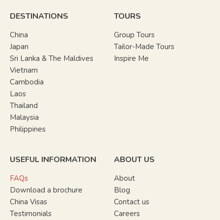
DESTINATIONS
TOURS
China
Group Tours
Japan
Tailor-Made Tours
Sri Lanka & The Maldives
Inspire Me
Vietnam
Cambodia
Laos
Thailand
Malaysia
Philippines
USEFUL INFORMATION
ABOUT US
FAQs
About
Download a brochure
Blog
China Visas
Contact us
Testimonials
Careers