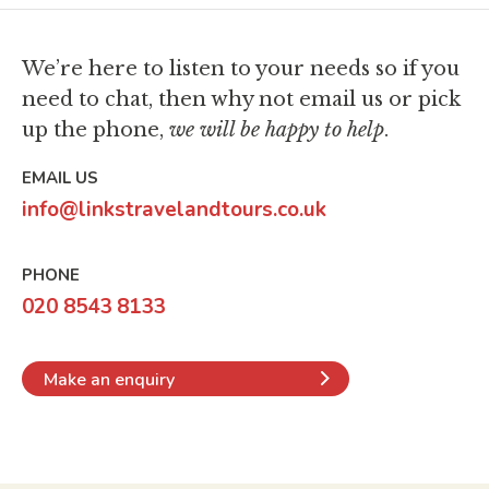
airline strikes?
on travelling to Asia?
Thailand Visa Requirements
What are your booking terms and
We’re here to listen to your needs so if you
South Korea Visa Requirements
conditions?
need to chat,
then why not email us or pick
up the phone,
we will be happy to help
.
EMAIL US
info@linkstravelandtours.co.uk
PHONE
020 8543 8133
Make an enquiry